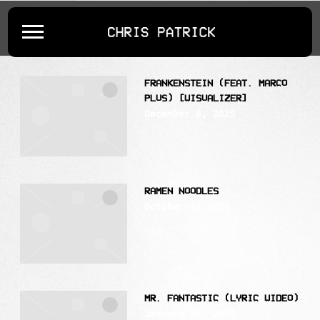
POSTS TAGGED AS
""
CHRIS
PATRICK
FRANKENSTEIN (FEAT. MARCO
PLUS) [VISUALIZER]
December 8, 2025
RAMEN NOODLES
October 2, 2025
MR. FANTASTIC (LYRIC VIDEO)
January 28, 2025