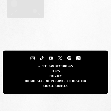
©
DEF JAM RECORDINGS
TERMS
PRIVACY
DO NOT SELL MY PERSONAL INFORMATION
COOKIE CHOICES