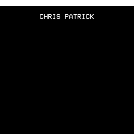
CHRIS
PATRICK