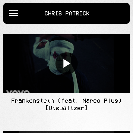
CHRIS
PATRICK
Frankenstein (feat. Marco Plus)
[Visualizer]