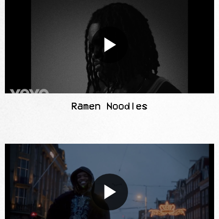
Ramen Noodles