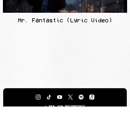
Mr. Fantastic (Lyric Video)
©
DEF JAM RECORDINGS
TERMS
PRIVACY
DO NOT SELL MY PERSONAL INFORMATION
COOKIE CHOICES