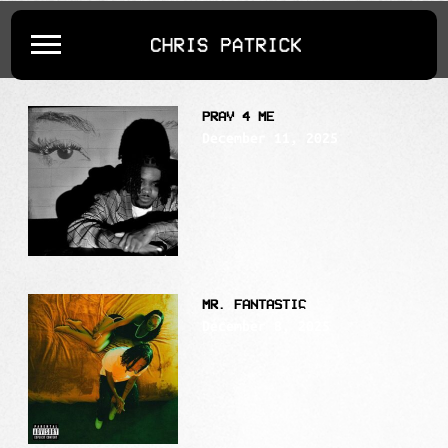
POSTS TAGGED AS
""
CHRIS
PATRICK
PRAY 4 ME
December 11, 2025
MR. FANTASTIC
December 8, 2025