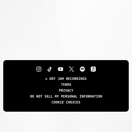
©
DEF JAM RECORDINGS
TERMS
PRIVACY
DO NOT SELL MY PERSONAL INFORMATION
COOKIE CHOICES