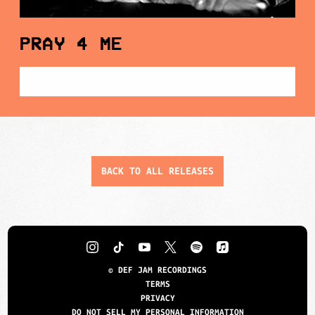
PRAY 4 ME
LISTEN NOW
BACK TO ALL RELEASES
©
DEF JAM RECORDINGS
TERMS
PRIVACY
DO NOT SELL MY PERSONAL INFORMATION