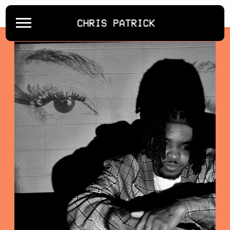
BACK
CHRIS
PATRICK