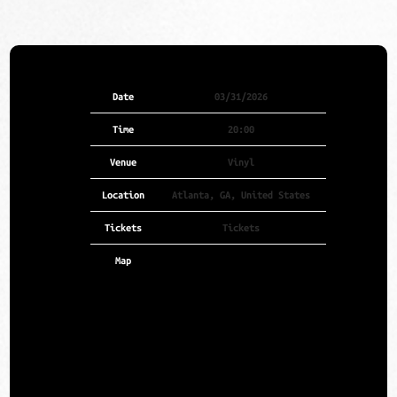
Date
03/31/2026
Time
20:00
Venue
Vinyl
Location
Atlanta, GA, United States
Tickets
Tickets
Map