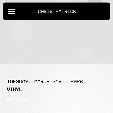
CHRIS
PATRICK
TUESDAY, MARCH 31ST, 2026 –
VINYL
FEB 12 2026