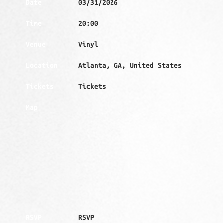
Date
03/31/2026
Time
20:00
Venue
Vinyl
Location
Atlanta, GA, United States
Tickets
Tickets
Map
RSVP
RSVP