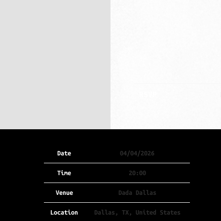
RSVP
Date
04/04/2026
Time
20:00
Venue
Dada Dallas
Location
Dallas, TX, United States