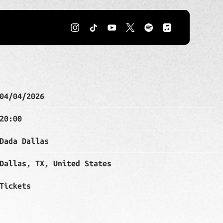
IL 4TH, 2026 – DADA DALLAS
04/04/2026
20:00
Dada Dallas
Dallas, TX, United States
Tickets