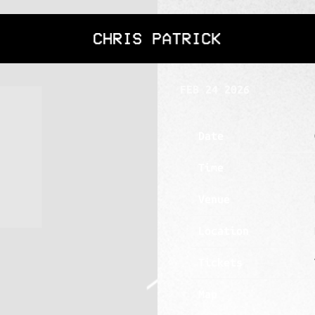
CHRIS
SATURDAY, APR
PATRICK
FEB 24 2026
Date
Time
Venue
Location
Tickets
Map