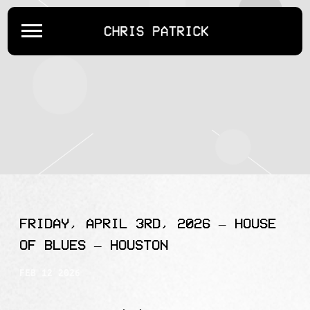
CHRIS
PATRICK
FRIDAY, APRIL 3RD, 2026 – HOUSE
OF BLUES – HOUSTON
FEB 12 2026