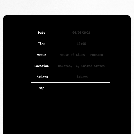
Date
04/03/2026
Time
19:00
Venue
House of Blues - Houston
Location
Houston, TX, United States
Tickets
Tickets
Map