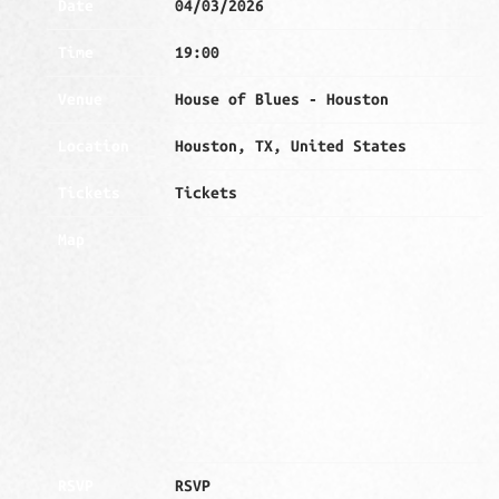
Date
04/03/2026
Time
19:00
Venue
House of Blues - Houston
Location
Houston, TX, United States
Tickets
Tickets
Map
RSVP
RSVP